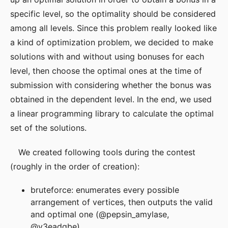
specific level, so the optimality should be considered
among all levels. Since this problem really looked like
a kind of optimization problem, we decided to make
solutions with and without using bonuses for each
level, then choose the optimal ones at the time of
submission with considering whether the bonus was
obtained in the dependent level. In the end, we used
a linear programming library to calculate the optimal
set of the solutions.
We created following tools during the contest
(roughly in the order of creation):
bruteforce: enumerates every possible
arrangement of vertices, then outputs the valid
and optimal one (@pepsin_amylase,
@y3eadgbe)