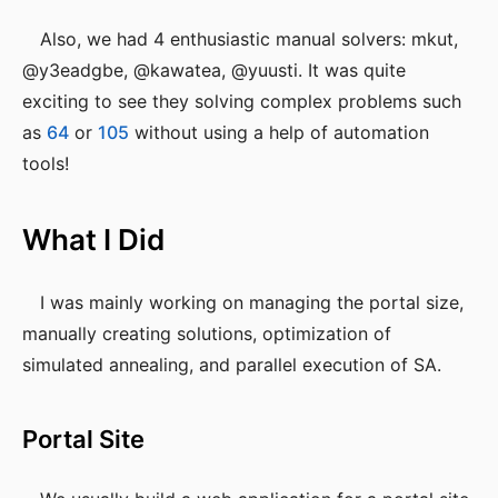
Also, we had 4 enthusiastic manual solvers: mkut,
@y3eadgbe, @kawatea, @yuusti. It was quite
exciting to see they solving complex problems such
as
64
or
105
without using a help of automation
tools!
What I Did
I was mainly working on managing the portal size,
manually creating solutions, optimization of
simulated annealing, and parallel execution of SA.
Portal Site