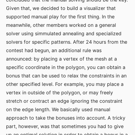
Given that, we decided to build a visualizer that
supported manual play for the first thing. In the
meanwhile, other members worked on a general
solver using simmulated annealing and specialized
solvers for specific patterns. After 24 hours from the
contest had begun, an additional rule was
announced: by placing a vertex of the mesh at a
specific coordinate in the polygon, you can obtain a
bonus that can be used to relax the constraints in an
other specified level. For example, you may place a
vertex in outside of the polygon, or may freely
stretch or contract an edge ignoring the constraint
on the edge length. We basically used manual
approach to take the bonuses into account. A tricky
part, however, was that sometimes you had to give
up an optimal solution in order to obtain a bonus in a