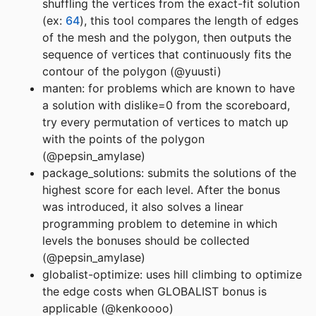
shuffling the vertices from the exact-fit solution
(ex:
64
), this tool compares the length of edges
of the mesh and the polygon, then outputs the
sequence of vertices that continuously fits the
contour of the polygon (@yuusti)
manten: for problems which are known to have
a solution with dislike=0 from the scoreboard,
try every permutation of vertices to match up
with the points of the polygon
(@pepsin_amylase)
package_solutions: submits the solutions of the
highest score for each level. After the bonus
was introduced, it also solves a linear
programming problem to detemine in which
levels the bonuses should be collected
(@pepsin_amylase)
globalist-optimize: uses hill climbing to optimize
the edge costs when GLOBALIST bonus is
applicable (@kenkoooo)