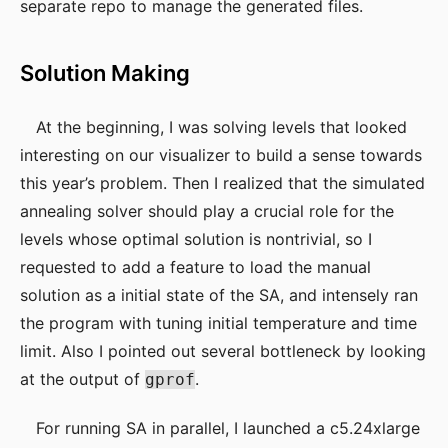
separate repo to manage the generated files.
Solution Making
At the beginning, I was solving levels that looked
interesting on our visualizer to build a sense towards
this year’s problem. Then I realized that the simulated
annealing solver should play a crucial role for the
levels whose optimal solution is nontrivial, so I
requested to add a feature to load the manual
solution as a initial state of the SA, and intensely ran
the program with tuning initial temperature and time
limit. Also I pointed out several bottleneck by looking
at the output of
.
gprof
For running SA in parallel, I launched a c5.24xlarge