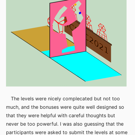
The levels were nicely complecated but not too
much, and the bonuses were quite well designed so
that they were helpful with careful thoughts but
never be too powerful. I was also guessing that the
participants were asked to submit the levels at some