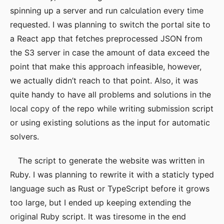
spinning up a server and run calculation every time
requested. I was planning to switch the portal site to
a React app that fetches preprocessed JSON from
the S3 server in case the amount of data exceed the
point that make this approach infeasible, however,
we actually didn’t reach to that point. Also, it was
quite handy to have all problems and solutions in the
local copy of the repo while writing submission script
or using existing solutions as the input for automatic
solvers.
The script to generate the website was written in
Ruby. I was planning to rewrite it with a staticly typed
language such as Rust or TypeScript before it grows
too large, but I ended up keeping extending the
original Ruby script. It was tiresome in the end