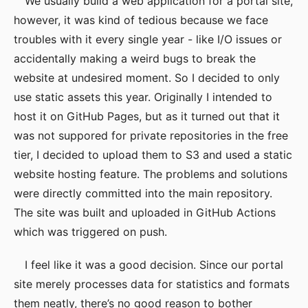
We usually build a web application for a portal site,
however, it was kind of tedious because we face
troubles with it every single year - like I/O issues or
accidentally making a weird bugs to break the
website at undesired moment. So I decided to only
use static assets this year. Originally I intended to
host it on GitHub Pages, but as it turned out that it
was not suppored for private repositories in the free
tier, I decided to upload them to S3 and used a static
website hosting feature. The problems and solutions
were directly committed into the main repository.
The site was built and uploaded in GitHub Actions
which was triggered on push.
I feel like it was a good decision. Since our portal
site merely processes data for statistics and formats
them neatly, there’s no good reason to bother