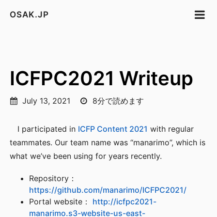
OSAK.JP
ICFPC2021 Writeup
July 13, 2021
8分で読めます
I participated in
ICFP Content 2021
with regular
teammates. Our team name was “manarimo”, which is
what we’ve been using for years recently.
Repository：
https://github.com/manarimo/ICFPC2021/
Portal website：
http://icfpc2021-
manarimo.s3-website-us-east-