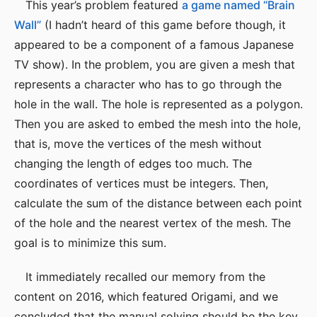
This year’s problem featured
a game named “Brain
Wall”
(I hadn’t heard of this game before though, it
appeared to be a component of a famous Japanese
TV show). In the problem, you are given a mesh that
represents a character who has to go through the
hole in the wall. The hole is represented as a polygon.
Then you are asked to embed the mesh into the hole,
that is, move the vertices of the mesh without
changing the length of edges too much. The
coordinates of vertices must be integers. Then,
calculate the sum of the distance between each point
of the hole and the nearest vertex of the mesh. The
goal is to minimize this sum.
It immediately recalled our memory from the
content on 2016, which featured Origami, and we
concluded that the manual solving should be the key.