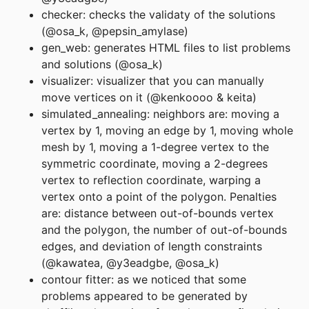
checker: checks the validaty of the solutions
(@osa_k, @pepsin_amylase)
gen_web: generates HTML files to list problems
and solutions (@osa_k)
visualizer: visualizer that you can manually
move vertices on it (@kenkoooo & keita)
simulated_annealing: neighbors are: moving a
vertex by 1, moving an edge by 1, moving whole
mesh by 1, moving a 1-degree vertex to the
symmetric coordinate, moving a 2-degrees
vertex to reflection coordinate, warping a
vertex onto a point of the polygon. Penalties
are: distance between out-of-bounds vertex
and the polygon, the number of out-of-bounds
edges, and deviation of length constraints
(@kawatea, @y3eadgbe, @osa_k)
contour fitter: as we noticed that some
problems appeared to be generated by