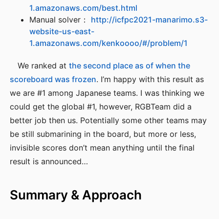
1.amazonaws.com/best.html
Manual solver：
http://icfpc2021-manarimo.s3-
website-us-east-
1.amazonaws.com/kenkoooo/#/problem/1
We ranked at
the second place as of when the
scoreboard was frozen
. I’m happy with this result as
we are #1 among Japanese teams. I was thinking we
could get the global #1, however, RGBTeam did a
better job then us. Potentially some other teams may
be still submarining in the board, but more or less,
invisible scores don’t mean anything until the final
result is announced…
Summary & Approach