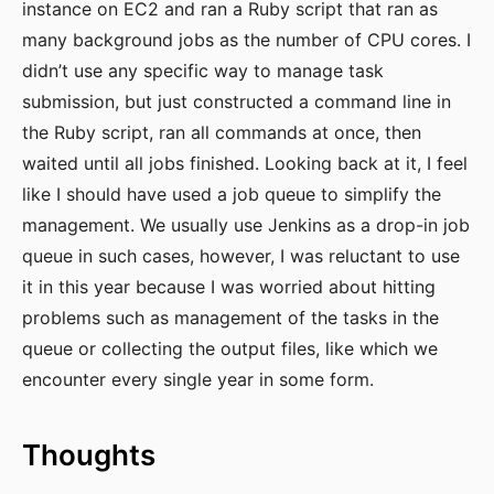
instance on EC2 and ran a Ruby script that ran as
many background jobs as the number of CPU cores. I
didn’t use any specific way to manage task
submission, but just constructed a command line in
the Ruby script, ran all commands at once, then
waited until all jobs finished. Looking back at it, I feel
like I should have used a job queue to simplify the
management. We usually use Jenkins as a drop-in job
queue in such cases, however, I was reluctant to use
it in this year because I was worried about hitting
problems such as management of the tasks in the
queue or collecting the output files, like which we
encounter every single year in some form.
Thoughts