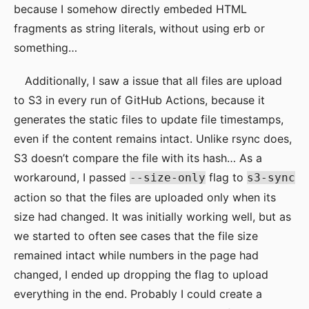
because I somehow directly embeded HTML
fragments as string literals, without using erb or
something…
Additionally, I saw a issue that all files are upload
to S3 in every run of GitHub Actions, because it
generates the static files to update file timestamps,
even if the content remains intact. Unlike rsync does,
S3 doesn’t compare the file with its hash… As a
workaround, I passed
flag to
--size-only
s3-sync
action so that the files are uploaded only when its
size had changed. It was initially working well, but as
we started to often see cases that the file size
remained intact while numbers in the page had
changed, I ended up dropping the flag to upload
everything in the end. Probably I could create a