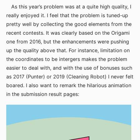
As this year’s problem was at a quite high quality, I
really enjoyed it. I feel that the problem is tuned-up
pretty well by collecting the good elements from the
recent contests. It was clearly based on the Origami
one from 2016, but the enhancements were pushing
up the quality above that. For instance, limitation on
the coordinates to be intergers makes the problem
easier to deal with, and with the use of bonuses such
as 2017 (Punter) or 2019 (Cleaning Robot) I never felt
boared. I also want to remark the hilarious animation
in the submission result pages: